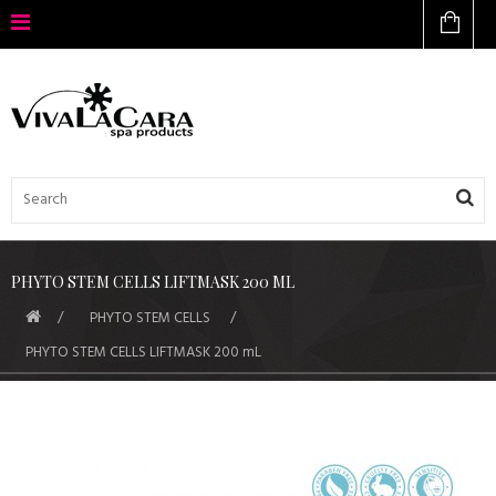
PHYTO STEM CELLS LIFTMASK 200 ML
PHYTO STEM CELLS
PHYTO STEM CELLS LIFTMASK 200 mL