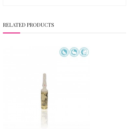
RELATED PRODUCTS