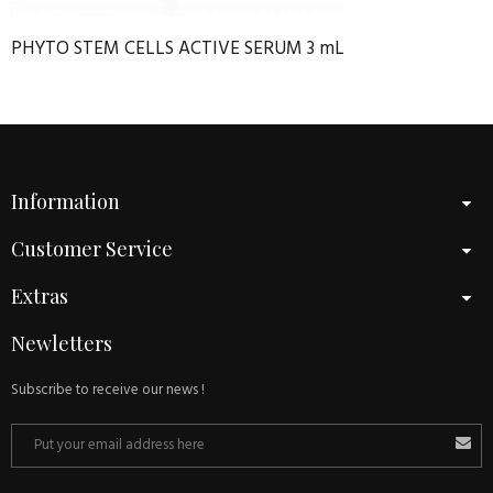
PHYTO STEM CELLS ACTIVE SERUM 3 mL
Information
Customer Service
Extras
Newletters
Subscribe to receive our news !