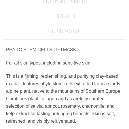
KEY INGREDIENTS
DETAILS
REVIEWS (0)
PHYTO STEM CELLS LIFTMASK
For all skin types, including sensitive skin
This is a firming, replenishing, and purifying clay-based
mask.
It features phyto stem cells extracted from a sturdy
alpine plant, native to the mountains of Southern Europe.
Combines plant collagen and
a carefully curated
selection of salvia, apricot, rosemary, chamomile, and
kelp extract for lasting anti-aging benefits. Skin is soft,
refreshed, and visibly rejuvenated.