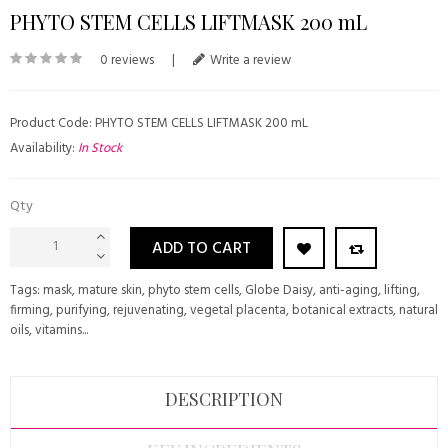
PHYTO STEM CELLS LIFTMASK 200 mL
0 reviews
|
Write a review
Product Code: PHYTO STEM CELLS LIFTMASK 200 mL
Availability:
In Stock
Qty
ADD TO CART
Tags:
mask
,
mature skin
,
phyto stem cells
,
Globe Daisy
,
anti-aging
,
lifting
,
firming
,
purifying
,
rejuvenating
,
vegetal placenta
,
botanical extracts
,
natural
oils
,
vitamins...
DESCRIPTION