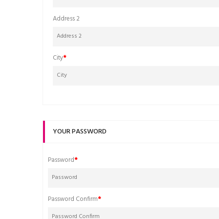
Address 2
City
YOUR PASSWORD
Password
Password Confirm