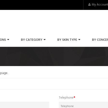
My Accoun
IONS
BY CATEGORY
BY SKIN TYPE
BY CONCE
 page
.
Telephone