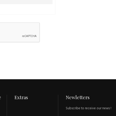
e
Extras
Newletters
Subscribe to receive our news !