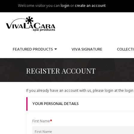
Welcome visitor you can
login
or
create an account
FEATURED PRODUCTS
VIVA SIGNATURE
COLLECT
REGISTER ACCOUNT
If you already have an account with us, please login at the
login
YOUR PERSONAL DETAILS
First Name