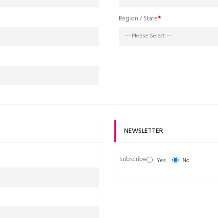
Region / State
NEWSLETTER
Subscribe
Yes
No