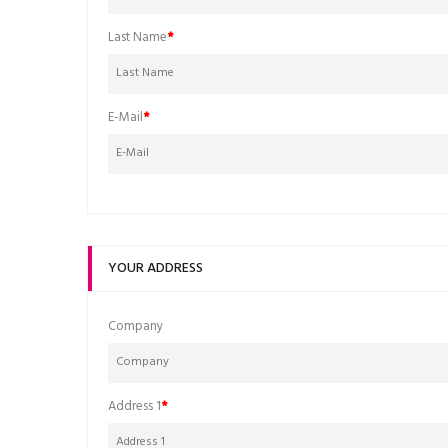
Last Name
E-Mail
YOUR ADDRESS
Company
Address 1