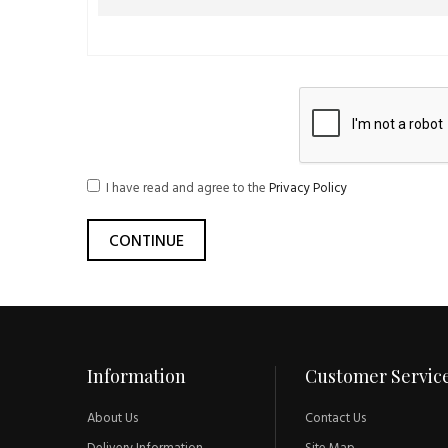
I have read and agree to the
Privacy Policy
Information
Customer Servic
About Us
Contact Us