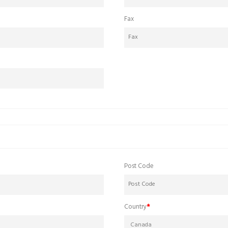
Fax
Post Code
Country