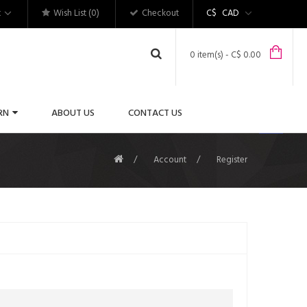
t
Wish List (0)
Checkout
C$
CAD
0 item(s) - C$ 0.00
RN
ABOUT US
CONTACT US
Account
Register