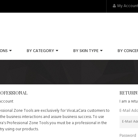
My Accoun
IONS
BY CATEGORY
BY SKIN TYPE
BY CONCE
OFESSIONAL
RETURN
 Account
I am a ret
ssional Zone Tools are exclusively for VivaLaCara customers to
E-Mail Add
he business interactions and assure business success. To use
a's Professional Zone Tools you must be a professional in the
try using our products.
Password