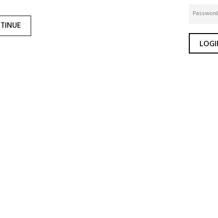
TINUE