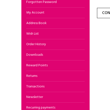
Forgotten Password
My Account
CON
Address Book
Wish List
Order History
Downloads
Reward Points
Returns
Transactions
Newsletter
Recurring payments