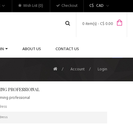
t
Wish List (0)
Checkout
C$
CAD
0 item(s) - C$ 0.00
RN
ABOUT US
CONTACT US
Account
Login
ING PROFESSIONAL
urning professional
ress