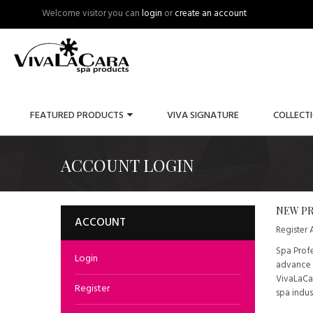
Welcome visitor you can
login
or
create an account
FEATURED PRODUCTS
VIVA SIGNATURE
COLLECT
ACCOUNT LOGIN
NEW PR
ACCOUNT
Register
Spa Profe
Login
advance t
VivaLaCar
Register
spa indus