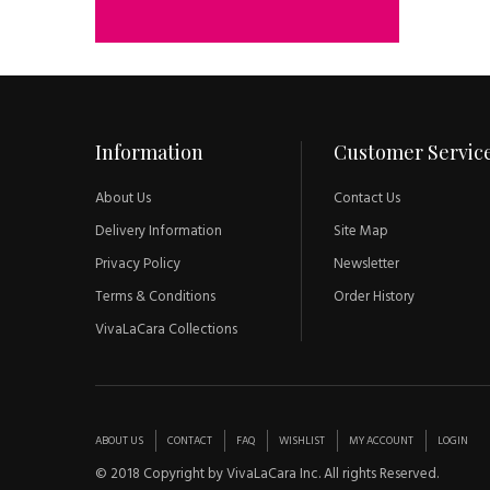
Information
Customer Servic
About Us
Contact Us
Delivery Information
Site Map
Privacy Policy
Newsletter
Terms & Conditions
Order History
VivaLaCara Collections
ABOUT US
CONTACT
FAQ
WISHLIST
MY ACCOUNT
LOGIN
© 2018 Copyright by VivaLaCara Inc. All rights Reserved.