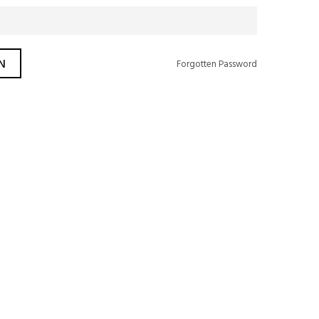
Forgotten Password