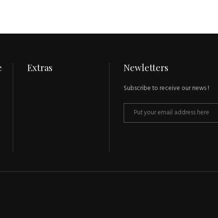
e
Extras
Newletters
Subscribe to receive our news !