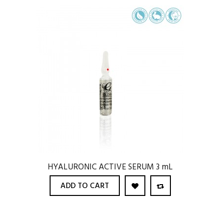
HYALURONIC ACTIVE SERUM 3 mL
ADD TO CART