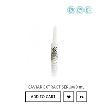
CAVIAR EXTRACT SERUM 3 mL
ADD TO CART