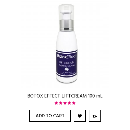
BOTOX EFFECT LIFTCREAM 100 mL
ADD TO CART