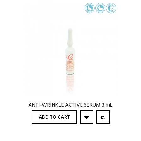
ANTI-WRINKLE ACTIVE SERUM 3 mL
ADD TO CART