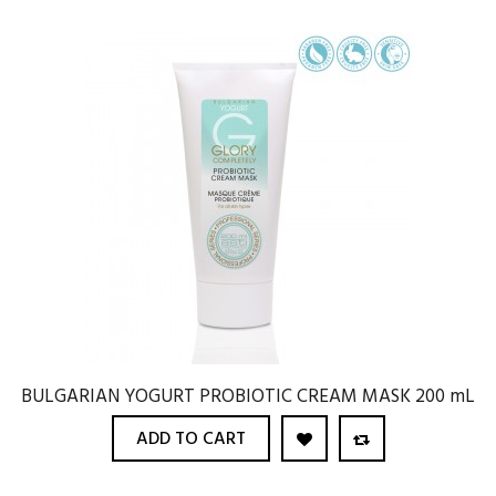
BULGARIAN YOGURT PROBIOTIC CREAM MASK 200 mL
ADD TO CART