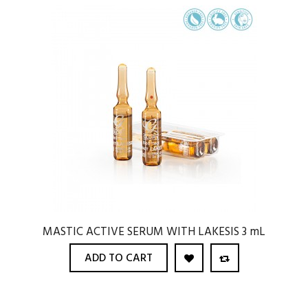
MASTIC ACTIVE SERUM WITH LAKESIS 3 mL
ADD TO CART