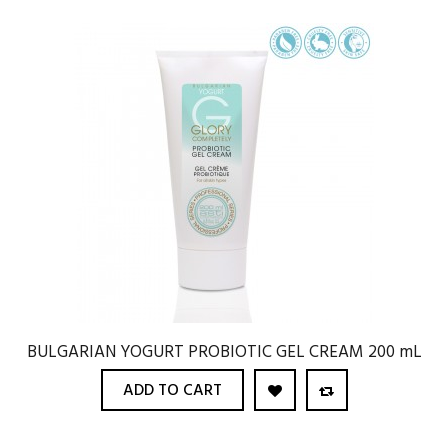
BULGARIAN YOGURT PROBIOTIC GEL CREAM 200 mL
ADD TO CART