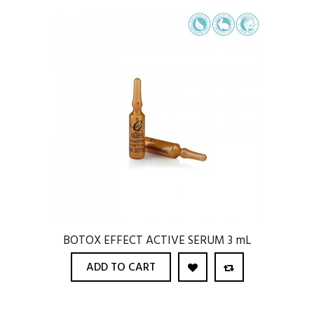
BOTOX EFFECT ACTIVE SERUM 3 mL
ADD TO CART