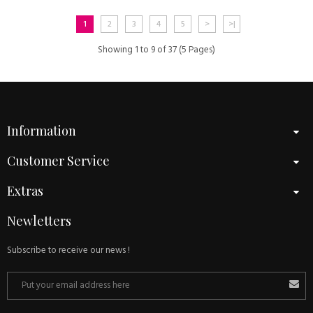
1
2
3
4
5
>
>|
Showing 1 to 9 of 37 (5 Pages)
Information
Customer Service
Extras
Newletters
Subscribe to receive our news !