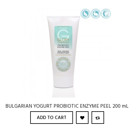
BULGARIAN YOGURT PROBIOTIC ENZYME PEEL 200 mL
ADD TO CART