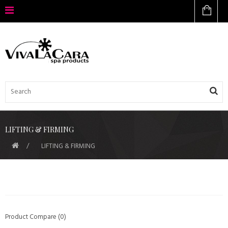
LIFTING & FIRMING
LIFTING & FIRMING
Product Compare (0)