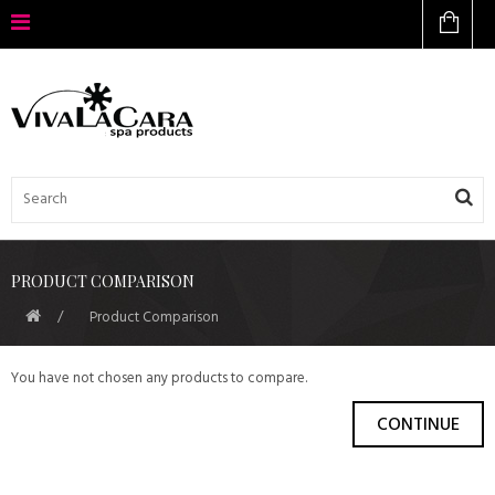
PRODUCT COMPARISON
Product Comparison
You have not chosen any products to compare.
CONTINUE