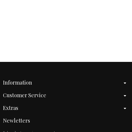
Information
Customer Service
Extras
Newletters