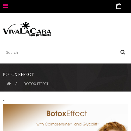
BOTOX EFFECT
BOTOX EFFECT
<