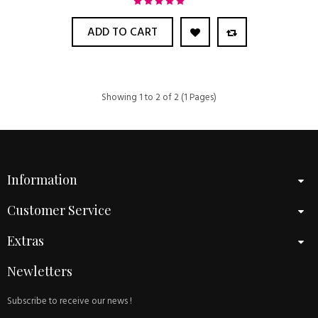
ADD TO CART
Showing 1 to 2 of 2 (1 Pages)
Information
Customer Service
Extras
Newletters
Subscribe to receive our news !