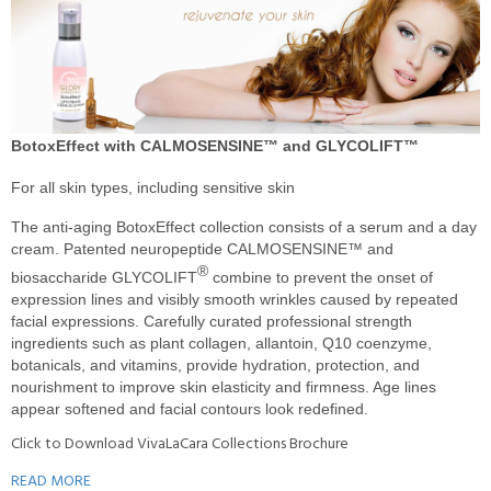
BotoxEffect with CALMOSENSINE™ and GLYCOLIFT™
For all skin types, including sensitive skin
The anti-aging BotoxEffect collection consists of a serum and a day
cream. Patented neuropeptide CALMOSENSINE™ and
®
biosaccharide GLYCOLIFT
combine to prevent the onset of
expression lines and visibly smooth wrinkles caused by repeated
facial expressions. Carefully curated professional strength
ingredients such as plant collagen, allantoin, Q10 coenzyme,
botanicals, and vitamins, provide hydration, protection, and
nourishment to improve skin elasticity and firmness. Age lines
appear softened and facial contours look redefined.
Click to Download VivaLaCara Collections Brochure
READ MORE