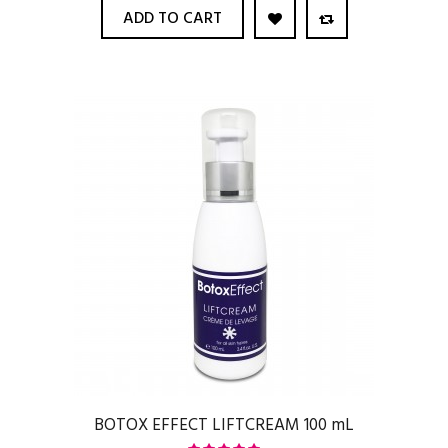
ADD TO CART
BOTOX EFFECT LIFTCREAM 100 mL