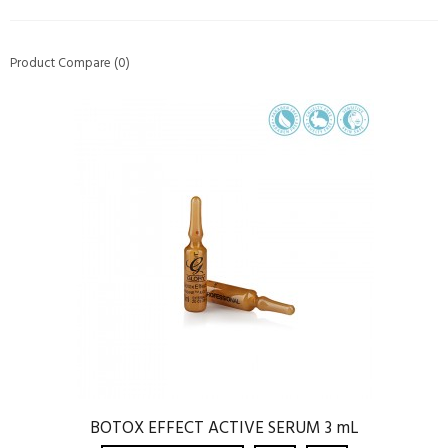
Product Compare (0)
BOTOX EFFECT ACTIVE SERUM 3 mL