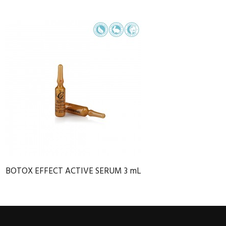
BOTOX EFFECT ACTIVE SERUM 3 mL