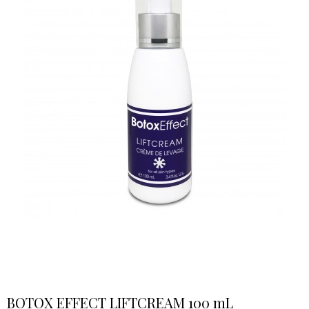
BOTOX EFFECT LIFTCREAM 100 mL