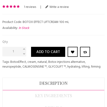
1 reviews
|
Write a review
Product Code: BOTOX EFFECT LIFTCREAM 100 mL
Availability:
In Stock
Qty
ADD TO CART
Tags:
BotoxEffect
,
cream
,
natural
,
Botox injections alternative
,
neuropeptide
,
CALMOSENSINE ™
,
GLYCOLIFT ™
,
hydrating
,
lifting
,
firming
DESCRIPTION
KEY INGREDIENTS