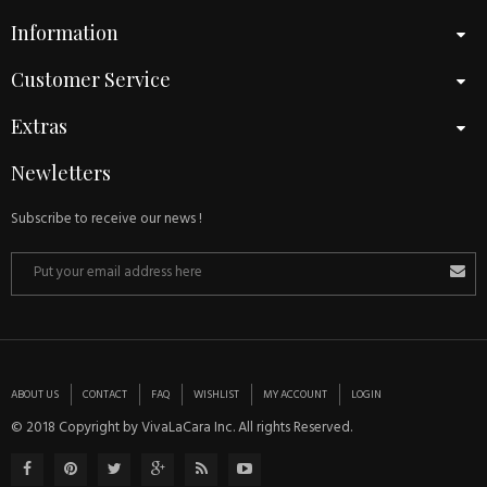
Information
Customer Service
Extras
Newletters
Subscribe to receive our news !
ABOUT US
CONTACT
FAQ
WISHLIST
MY ACCOUNT
LOGIN
© 2018 Copyright by VivaLaCara Inc. All rights Reserved.