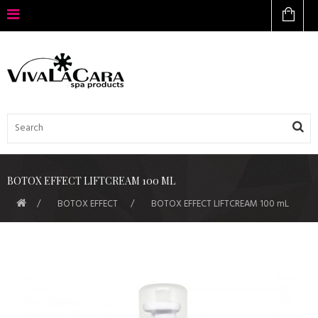
BOTOX EFFECT LIFTCREAM 100 ML
BOTOX EFFECT
BOTOX EFFECT LIFTCREAM 100 mL