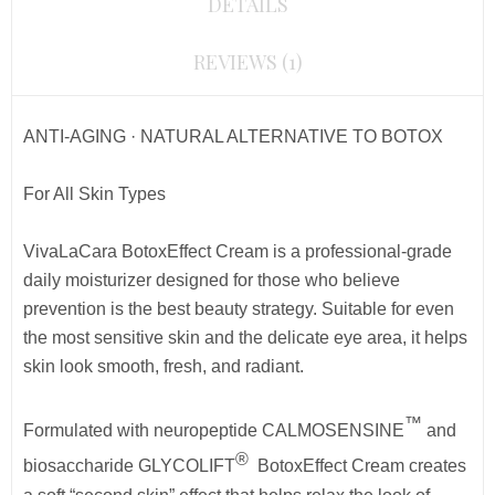
DETAILS
REVIEWS (1)
ANTI-AGING · NATURAL ALTERNATIVE TO BOTOX
For All Skin Types
VivaLaCara BotoxEffect Cream is a professional-grade
daily moisturizer designed for those who believe
prevention is the best beauty strategy. Suitable for even
the most sensitive skin and the delicate eye area, it helps
skin look smooth, fresh, and radiant.
™
Formulated with neuropeptide CALMOSENSINE
and
®
biosaccharide GLYCOLIFT
BotoxEffect Cream
creates