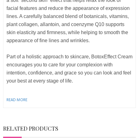
a soft “second skin” effect that helps relax the look of
facial features and reduce the appearance of expression
lines. A carefully balanced blend of botanicals, vitamins,
plant collagen, allantoin, and coenzyme Q10 supports
skin elasticity and firmness, while helping to smooth the
appearance of fine lines and wrinkles.
Part of a holistic approach to skincare, BotoxEffect Cream
encourages you to care for your complexion with
intention, confidence, and grace so you can look and feel
your best at every stage of life.
READ MORE
RELATED PRODUCTS