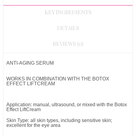
KEY INGREDIENTS
DETAILS
REVIEWS (0)
ANTI-AGING SERUM
WORKS IN COMBINATION WITH THE BOTOX
EFFECT LIFTCREAM
Application: manual, ultrasound, or mixed with the Botox
Effect LiftCream
Skin Type: all skin types, including sensitive skin;
e
xcellent for the eye area