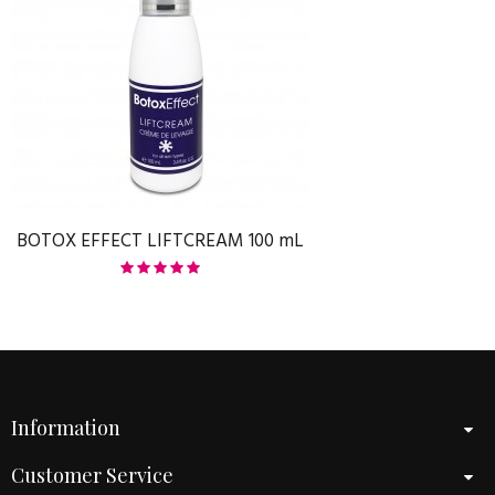
BOTOX EFFECT LIFTCREAM 100 mL
Information
Customer Service