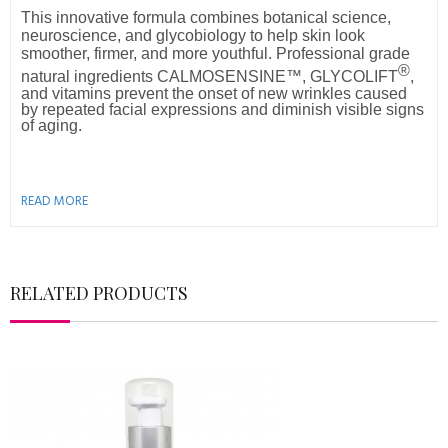
This innovative formula combines botanical science,
neuroscience, and glycobiology to help skin look
smoother, firmer, and more youthful. Professional grade
®
natural ingredients
CALMOSENSINE™, GLYCOLIFT
,
and vitamins prevent the onset of new wrinkles caused
by repeated facial expressions and diminish visible signs
of aging.
READ MORE
RELATED PRODUCTS