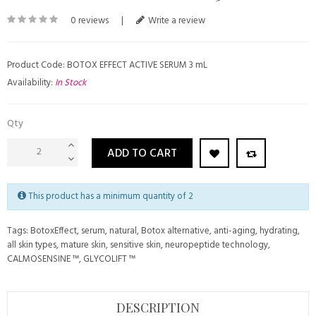
0 reviews
|
Write a review
Product Code: BOTOX EFFECT ACTIVE SERUM 3 mL
Availability:
In Stock
Qty
ADD TO CART
This product has a minimum quantity of 2
Tags:
BotoxEffect
,
serum
,
natural
,
Botox alternative
,
anti-aging
,
hydrating
,
all skin types
,
mature skin
,
sensitive skin
,
neuropeptide technology
,
CALMOSENSINE ™
,
GLYCOLIFT ™
DESCRIPTION