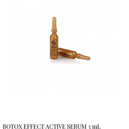
BOTOX EFFECT ACTIVE SERUM 3 mL