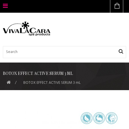
BOTOX EFFECT ACTIVE SERUM 3 ML
BOTOX EFFECT ACTIVE SERUM 3 mL