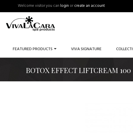
Welcome visitor you can
login
or
create an account
FEATURED PRODUCTS
VIVA SIGNATURE
COLLECT
BOTOX EFFECT LIFTCREAM 100