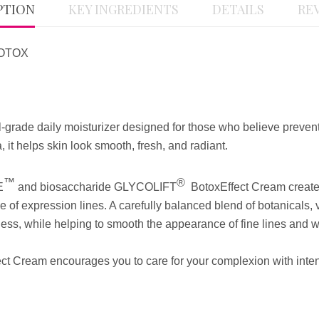
PTION
KEY INGREDIENTS
DETAILS
REV
BOTOX
grade daily moisturizer designed for those who believe preventio
, it helps skin look smooth, fresh, and radiant.
™
®
E
and biosaccharide GLYCOLIFT
BotoxEffect Cream
create
 of expression lines. A carefully balanced blend of botanicals, v
ess, while helping to smooth the appearance of fine lines and w
ffect Cream encourages you to care for your complexion with inte