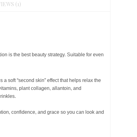
IEWS (1)
n is the best beauty strategy. Suitable for even
s a soft “second skin” effect that helps relax the
itamins, plant collagen, allantoin, and
rinkles.
ntion, confidence, and grace so you can look and