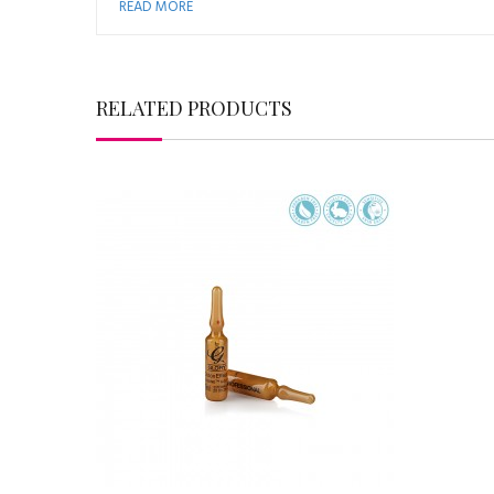
READ MORE
RELATED PRODUCTS