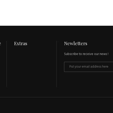
e
Extras
Newletters
Subscribe to receive our news !