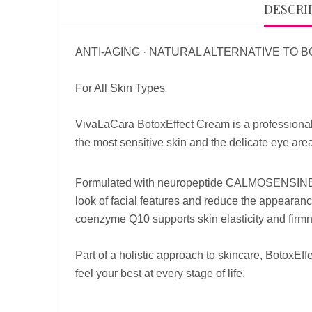
DESCRI
ANTI-AGING · NATURAL ALTERNATIVE TO 
For All Skin Types
VivaLaCara BotoxEffect Cream is a professional-
the most sensitive skin and the delicate eye area
Formulated with neuropeptide CALMOSENSIN
look of facial features and reduce the appearance
coenzyme Q10 supports skin elasticity and firmn
Part of a holistic approach to skincare, BotoxE
feel your best at every stage of life.