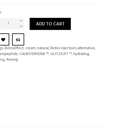
y
ADD TO CART
gs:
BotoxEffect
,
cream
,
natural
,
Botox injections alternative
,
uropeptide
,
CALMOSENSINE ™
,
GLYCOLIFT ™
,
hydrating
,
ting
,
firming