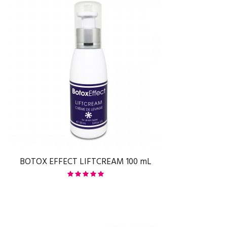
BOTOX EFFECT LIFTCREAM 100 mL