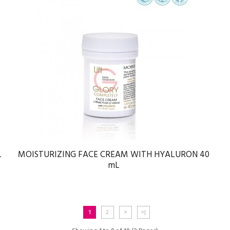
L
MOISTURIZING FACE CREAM WITH HYALURON 40
mL
1
2
>
>|