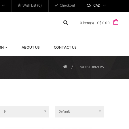
t
Wish List (0)
Checkout
C$
CAD
0 item(s) - C$ 0.00
RN
ABOUT US
CONTACT US
MOISTURIZERS
9
Default