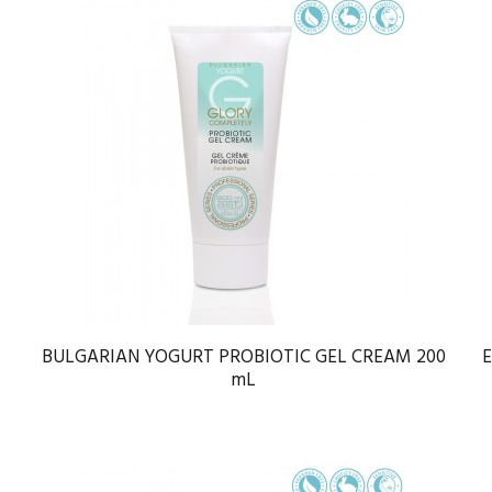
BULGARIAN YOGURT PROBIOTIC GEL CREAM 200
mL