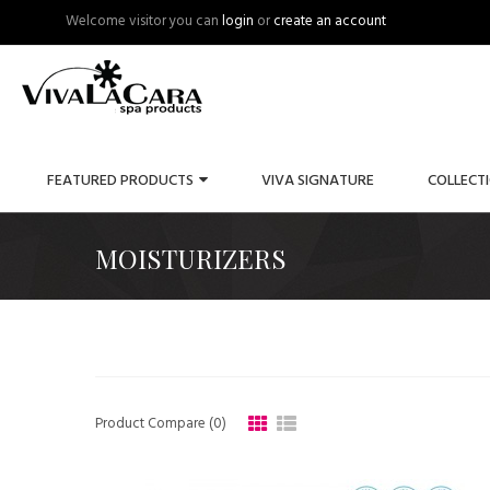
Welcome visitor you can
login
or
create an account
FEATURED PRODUCTS
VIVA SIGNATURE
COLLECT
MOISTURIZERS
Product Compare (0)