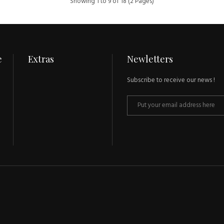
Showing 1 to 9 of 18 (2 Pages)
e
Extras
Newletters
Subscribe to receive our news !