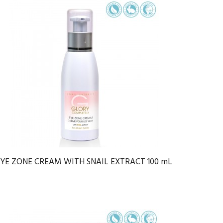
EYE ZONE CREAM WITH SNAIL EXTRACT 100 mL