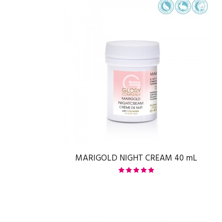
MARIGOLD NIGHT CREAM 40 mL