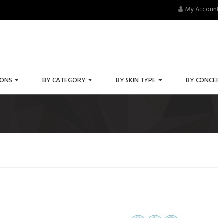
My Accoun
IONS
BY CATEGORY
BY SKIN TYPE
BY CONCE