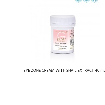
EYE ZONE CREAM WITH SNAIL EXTRACT 40 m