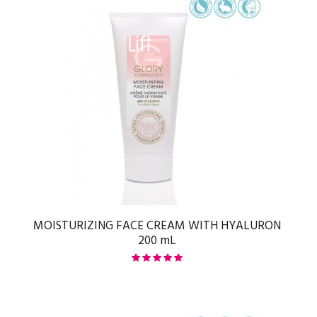
MOISTURIZING FACE CREAM WITH HYALURON
200 mL