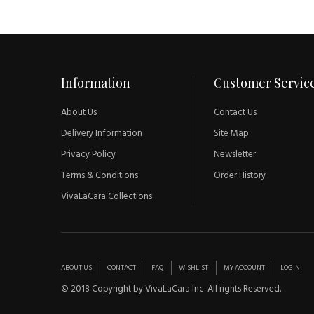
Information
Customer Servic
About Us
Contact Us
Delivery Information
Site Map
Privacy Policy
Newsletter
Terms & Conditions
Order History
VivaLaCara Collections
ABOUT US
CONTACT
FAQ
WISHLIST
MY ACCOUNT
LOGIN
© 2018 Copyright by VivaLaCara Inc. All rights Reserved.