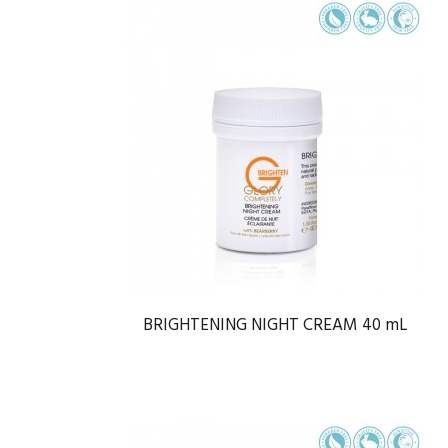
BRIGHTENING NIGHT CREAM 40 mL