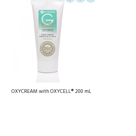
OXYCREAM with OXYCELL® 200 mL