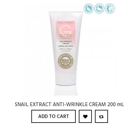
SNAIL EXTRACT ANTI-WRINKLE CREAM 200 mL
ADD TO CART