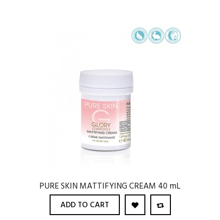
PURE SKIN MATTIFYING CREAM 40 mL
ADD TO CART