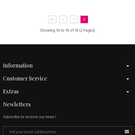
|<
<
1
2
Showing 10 to 18 of 18 (2 Pages)
Information
Customer Service
Extras
Newletters
Subscribe to receive our news !