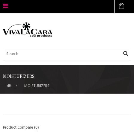
MOISTURIZERS
MOISTURIZERS
Product Compare (0)