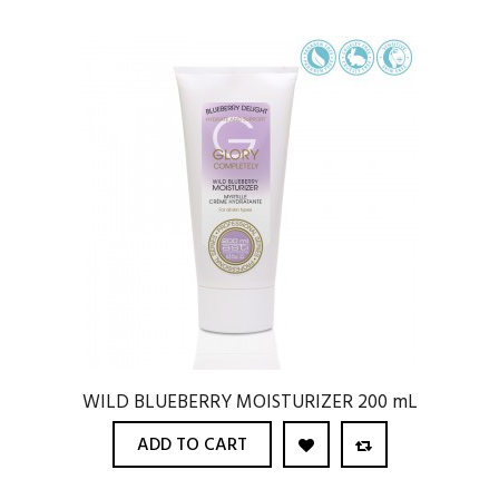
WILD BLUEBERRY MOISTURIZER 200 mL
ADD TO CART