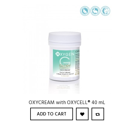
OXYCREAM with OXYCELL® 40 mL
ADD TO CART