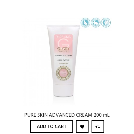
PURE SKIN ADVANCED CREAM 200 mL
ADD TO CART