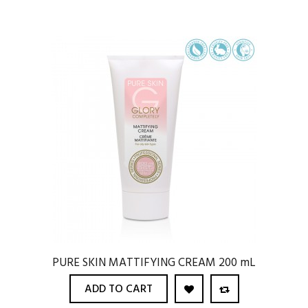
PURE SKIN MATTIFYING CREAM 200 mL
ADD TO CART