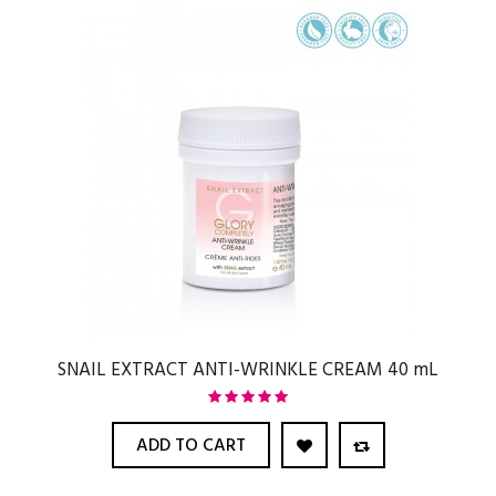
SNAIL EXTRACT ANTI-WRINKLE CREAM 40 mL
ADD TO CART