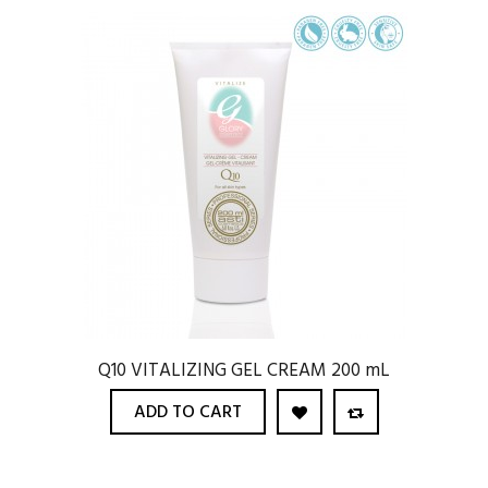
Q10 VITALIZING GEL CREAM 200 mL
ADD TO CART