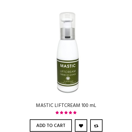
MASTIC LIFTCREAM 100 mL
ADD TO CART