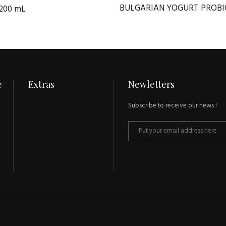
BULGARIAN YOGURT PROBI
200 mL
e
Extras
Newletters
Subscribe to receive our news !