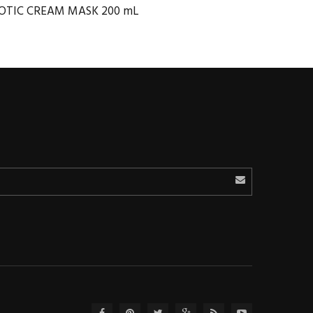
OTIC CREAM MASK 200 mL