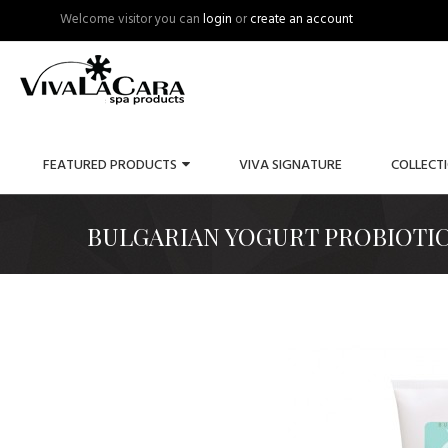
Welcome visitor you can
login
or
create an account
FEATURED PRODUCTS
VIVA SIGNATURE
COLLECT
BULGARIAN YOGURT PROBIOTIC