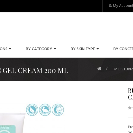
My Accoun
IONS
BY CATEGORY
BY SKIN TYPE
BY CONCE
 GEL CREAM 200 ML
MOISTURIZ
B
C
Pr