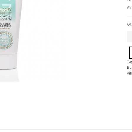
20
Ava
Qt
Ta
Bu
vi