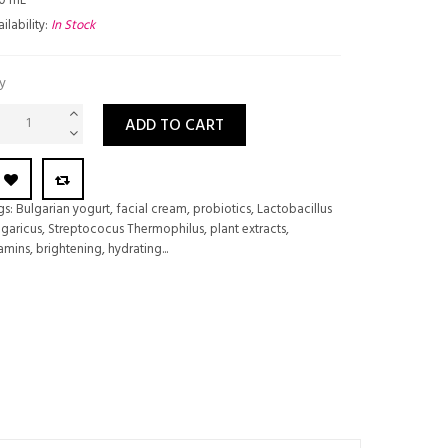
0 mL
ilability:
In Stock
y
ADD TO CART
gs:
Bulgarian yogurt
,
facial cream
,
probiotics
,
Lactobacillus
lgaricus
,
Streptococus Thermophilus
,
plant extracts
,
tamins
,
brightening
,
hydrating...