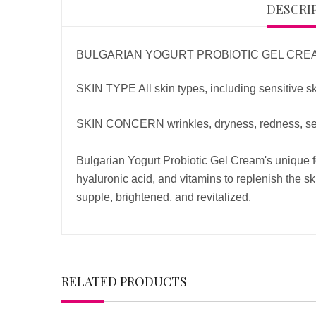
DESCRI
BULGARIAN YOGURT PROBIOTIC GEL CRE
SKIN TYPE All skin types, including sensitive s
SKIN CONCERN wrinkles, dryness, redness, sens
Bulgarian Yogurt Probiotic Gel Cream's unique for
hyaluronic acid, and vitamins to replenish the sk
supple, brightened, and revitalized.
RELATED PRODUCTS