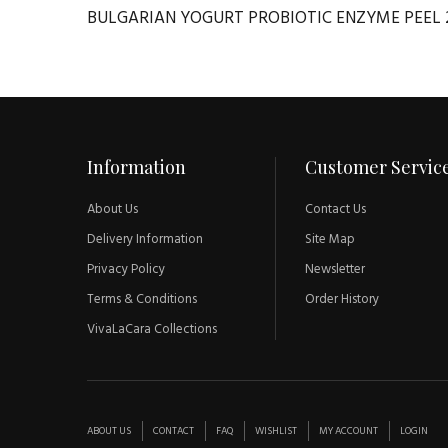
BULGARIAN YOGURT PROBIOTIC ENZYME PEEL 
Information
Customer Servic
About Us
Contact Us
Delivery Information
Site Map
Privacy Policy
Newsletter
Terms & Conditions
Order History
VivaLaCara Collections
ABOUT US
CONTACT
FAQ
WISHLIST
MY ACCOUNT
LOGIN