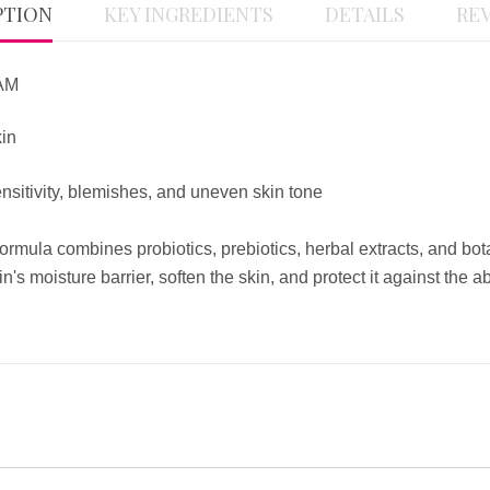
PTION
KEY INGREDIENTS
DETAILS
REV
AM
kin
itivity, blemishes, and uneven skin tone
mula combines probiotics, prebiotics, herbal extracts, and botani
in's moisture barrier, soften the skin, and protect it against th