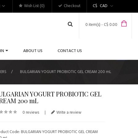
t
Wish List (0)
Checkout
C$
CAD
0 item(s) - C$ 0.00
RN
ABOUT US
CONTACT US
ERS
BULGARIAN YOGURT PROBIOTIC GEL CREAM 200 mL
ULGARIAN YOGURT PROBIOTIC GEL
REAM 200 mL
0 reviews
|
Write a review
oduct Code: BULGARIAN YOGURT PROBIOTIC GEL CREAM