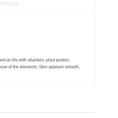
IEWS (0)
cal oils with allantoin, plant protein,
e abuse of the elements. Skin appears smooth,