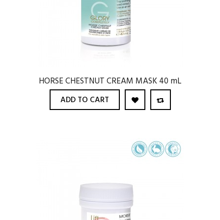
HORSE CHESTNUT CREAM MASK 40 mL
ADD TO CART