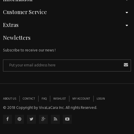
Customer Service
Extras
Newletters
Subscribe to receive our news !
ABOUT US
CONTACT
FAQ
WISHLIST
MY ACCOUNT
LOGIN
© 2018 Copyright by VivaLaCara Inc. All rights Reserved.