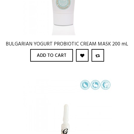
BULGARIAN YOGURT PROBIOTIC CREAM MASK 200 mL
ADD TO CART