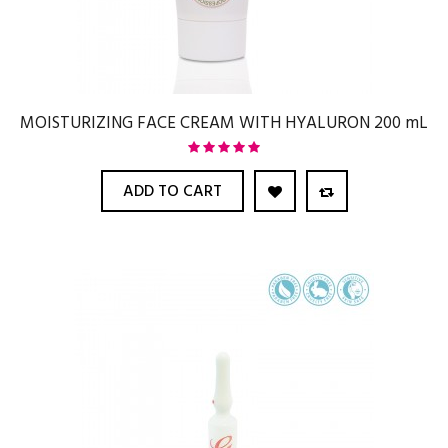
MOISTURIZING FACE CREAM WITH HYALURON 200 mL
ADD TO CART