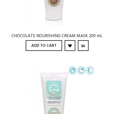
CHOCOLATE NOURISHING CREAM MASK 200 mL
ADD TO CART