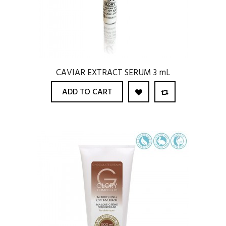
CAVIAR EXTRACT SERUM 3 mL
ADD TO CART