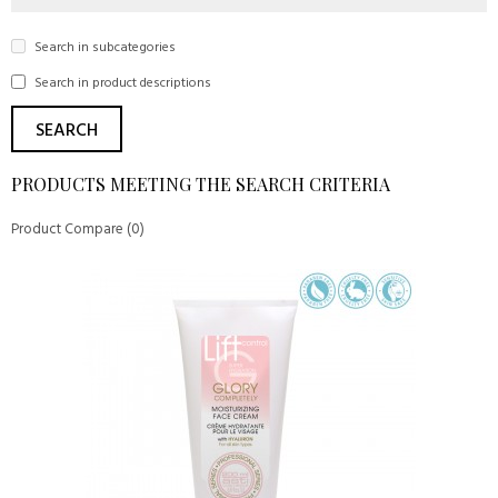
Search in subcategories
Search in product descriptions
PRODUCTS MEETING THE SEARCH CRITERIA
Product Compare (0)