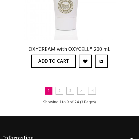
OXYCREAM with OXYCELL® 200 mL
ADD TO CART
1
2
3
>
>|
Showing 1 to 9 of 24 (3 Pages)
Information