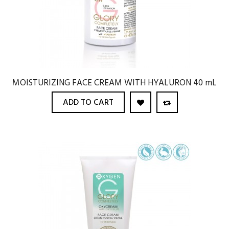
MOISTURIZING FACE CREAM WITH HYALURON 40 mL
ADD TO CART