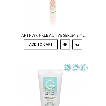
ANTI-WRINKLE ACTIVE SERUM 3 mL
ADD TO CART