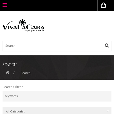
SEARCH
Search
Search Criteria
All Categories