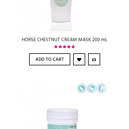
HORSE CHESTNUT CREAM MASK 200 mL
ADD TO CART