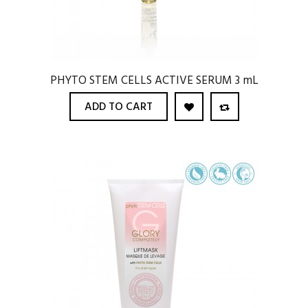
PHYTO STEM CELLS ACTIVE SERUM 3 mL
ADD TO CART