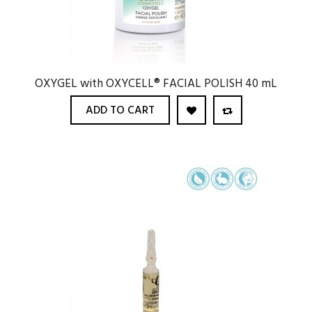
OXYGEL with OXYCELL® FACIAL POLISH 40 mL
ADD TO CART