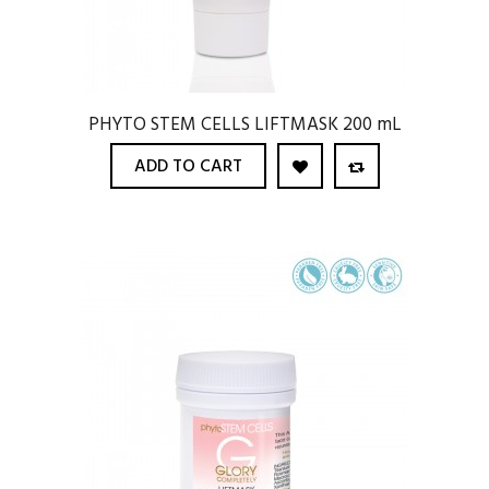
PHYTO STEM CELLS LIFTMASK 200 mL
ADD TO CART