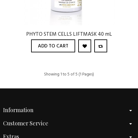
PHYTO STEM CELLS LIFTMASK 40 mL
ADD TO CART
Showing 1 to 5 of 5 (1 Pages)
Information
Customer Service
Extras