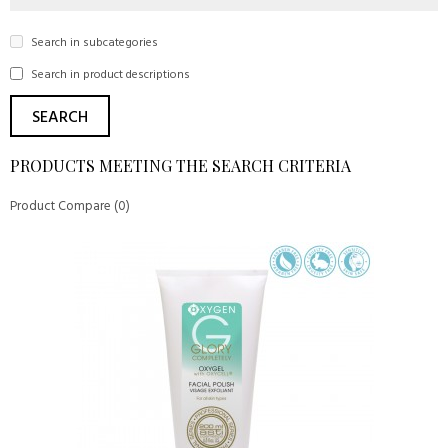
Search in subcategories
Search in product descriptions
PRODUCTS MEETING THE SEARCH CRITERIA
Product Compare (0)