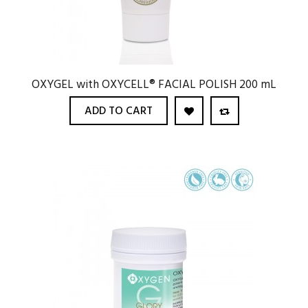
OXYGEL with OXYCELL® FACIAL POLISH 200 mL
ADD TO CART