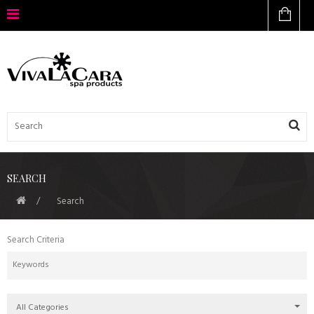
SEARCH
Search
Search Criteria
All Categories