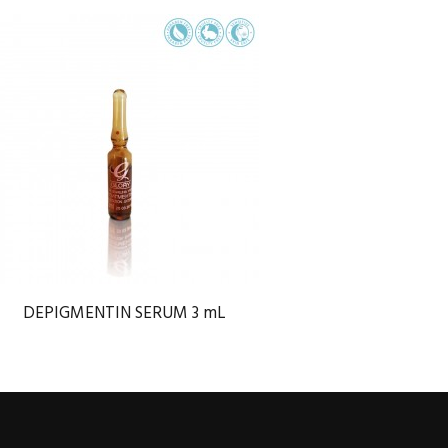
DEPIGMENTIN SERUM 3 mL