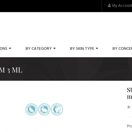
My Accoun
IONS
BY CATEGORY
BY SKIN TYPE
BY CONCE
M 3 ML
S
m
Pr