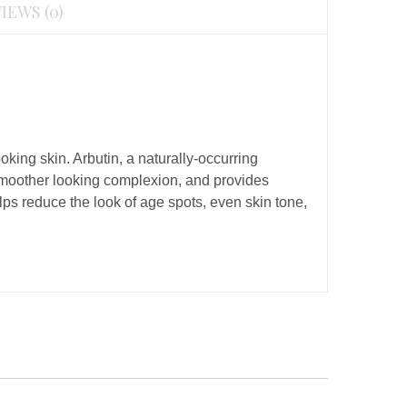
IEWS (0)
king skin. Arbutin, a naturally-occurring
 smoother looking complexion, and provides
s reduce the look of age spots, even skin tone,