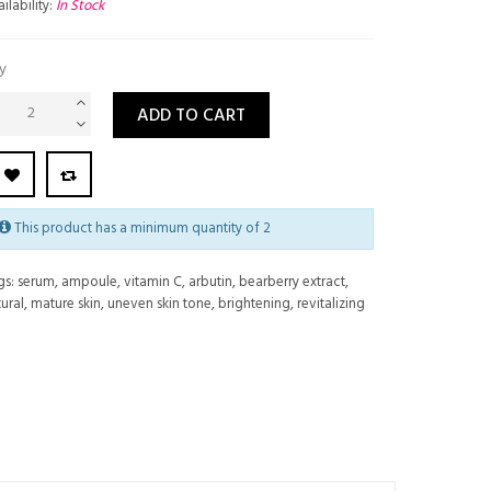
ilability:
In Stock
y
ADD TO CART
This product has a minimum quantity of 2
gs:
serum
,
ampoule
,
vitamin C
,
arbutin
,
bearberry extract
,
ural
,
mature skin
,
uneven skin tone
,
brightening
,
revitalizing