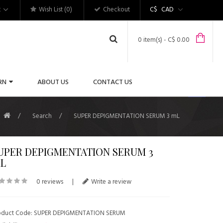
t
Wish List (0)
Checkout
C$
CAD
0 item(s) - C$ 0.00
RN
ABOUT US
CONTACT US
Search
SUPER DEPIGMENTATION SERUM 3 mL
UPER DEPIGMENTATION SERUM 3
L
0 reviews
|
Write a review
oduct Code: SUPER DEPIGMENTATION SERUM