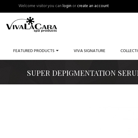
Welcome visitor you can
login
or
create an account
FEATURED PRODUCTS
VIVA SIGNATURE
COLLECT
SUPER DEPIGMENTATION SERU