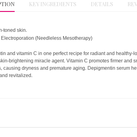
PTION
KEY INGREDIENTS
DETAILS
REV
n-toned skin.
 /, Electroporation (Needleless Mesotherapy)
n and vitamin C in one perfect recipe for radiant and healthy-loo
 skin-brightening miracle agent. Vitamin C promotes firmer and
s, causing dryness and premature aging. Depigmentin serum help
nd revitalized.