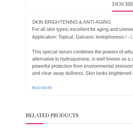
DESCRI
SKIN BRIGHTENING & ANTI-AGING
For all skin types; excellent for aging and uneve
Application: Topical, Galvanic Iontophoresis / -
This special serum combines the powers of arbuti
alternative to hydroquinone, is well known as a
powerful protection from environmental stressor
and clear away dullness. Skin looks brightened a
READ MORE
RELATED PRODUCTS