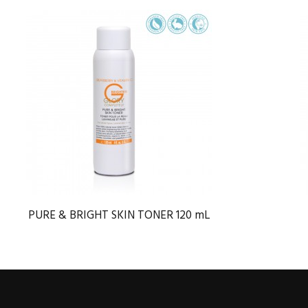
PURE & BRIGHT SKIN TONER 120 mL