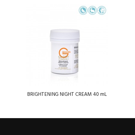
BRIGHTENING NIGHT CREAM 40 mL