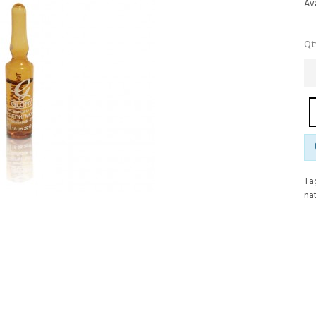
Ava
Qt
Ta
nat