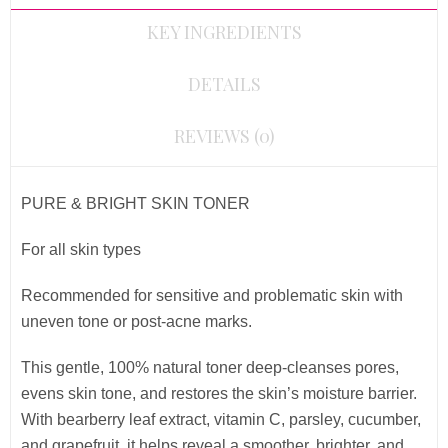
KEY INGREDIENTS
DETAILS
REVIEWS (0)
PURE & BRIGHT SKIN TONER
For all skin types
Recommended for sensitive and problematic skin with
uneven tone or post-acne marks.
This gentle, 100% natural toner deep-cleanses pores,
evens skin tone, and restores the skin’s moisture barrier.
With bearberry leaf extract, vitamin C, parsley, cucumber,
and grapefruit, it helps reveal a smoother, brighter, and