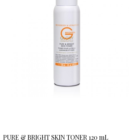
PURE & BRIGHT SKIN TONER 120 mL