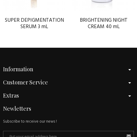
SUPER DEPIGMENTATION
BRIGHTENING NIGHT
SERUM 3 mL
CREAM 40 mL
Information
Customer Service
Extras
Newletters
Subscribe to receive our news !