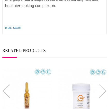
healthier-looking complexion.
READ MORE
RELATED PRODUCTS