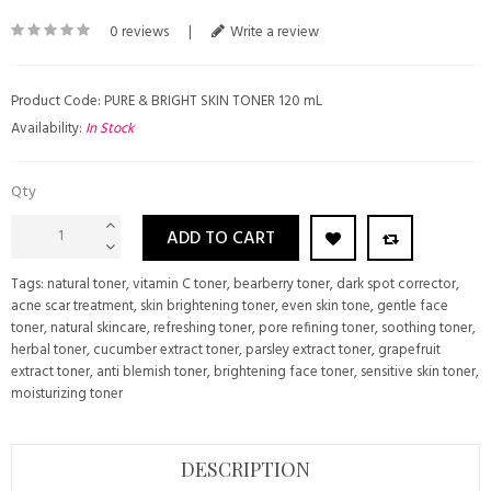
0 reviews
|
Write a review
Product Code: PURE & BRIGHT SKIN TONER 120 mL
Availability:
In Stock
Qty
ADD TO CART
Tags:
natural toner
,
vitamin C toner
,
bearberry toner
,
dark spot corrector
,
acne scar treatment
,
skin brightening toner
,
even skin tone
,
gentle face
toner
,
natural skincare
,
refreshing toner
,
pore refining toner
,
soothing toner
,
herbal toner
,
cucumber extract toner
,
parsley extract toner
,
grapefruit
extract toner
,
anti blemish toner
,
brightening face toner
,
sensitive skin toner
,
moisturizing toner
DESCRIPTION