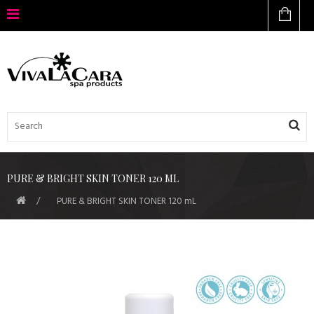
PURE & BRIGHT SKIN TONER 120 ML
PURE & BRIGHT SKIN TONER 120 mL