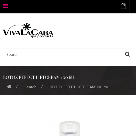
BOTOX EFFECT LIFTCREAM 100 ML
Search
BOTOX EFFECT LIFTCREAM 100 mL