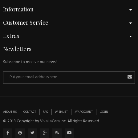
Information
Customer Service
Extras
Newletters
Subscribe to receive our news !
ABOUT US
CONTACT
FAQ
WISHLIST
MY ACCOUNT
LOGIN
© 2018 Copyright by VivaLaCara Inc. All rights Reserved.