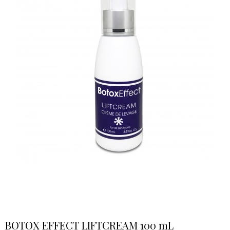
BOTOX EFFECT LIFTCREAM 100 mL