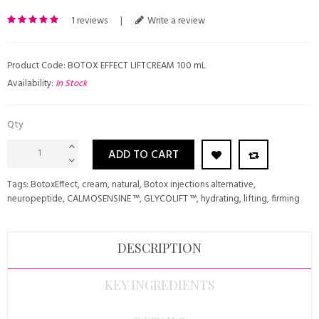
1 reviews
|
Write a review
Product Code: BOTOX EFFECT LIFTCREAM 100 mL
Availability:
In Stock
Qty
ADD TO CART
Tags:
BotoxEffect
,
cream
,
natural
,
Botox injections alternative
,
neuropeptide
,
CALMOSENSINE ™
,
GLYCOLIFT ™
,
hydrating
,
lifting
,
firming
DESCRIPTION
KEY INGREDIENTS