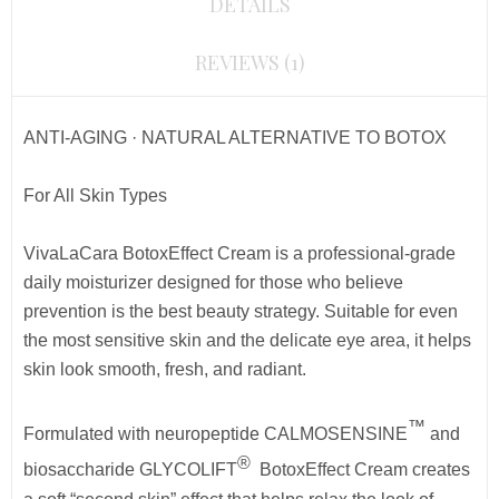
DETAILS
REVIEWS (1)
ANTI-AGING · NATURAL ALTERNATIVE TO BOTOX
For All Skin Types
VivaLaCara BotoxEffect Cream is a professional-grade
daily moisturizer designed for those who believe
prevention is the best beauty strategy. Suitable for even
the most sensitive skin and the delicate eye area, it helps
skin look smooth, fresh, and radiant.
™
Formulated with neuropeptide CALMOSENSINE
and
®
biosaccharide GLYCOLIFT
BotoxEffect Cream
creates