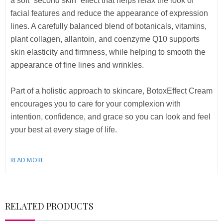
a soft “second skin” effect that helps relax the look of
facial features and reduce the appearance of expression
lines. A carefully balanced blend of botanicals, vitamins,
plant collagen, allantoin, and coenzyme Q10 supports
skin elasticity and firmness, while helping to smooth the
appearance of fine lines and wrinkles.
Part of a holistic approach to skincare, BotoxEffect Cream
encourages you to care for your complexion with
intention, confidence, and grace so you can look and feel
your best at every stage of life.
READ MORE
RELATED PRODUCTS