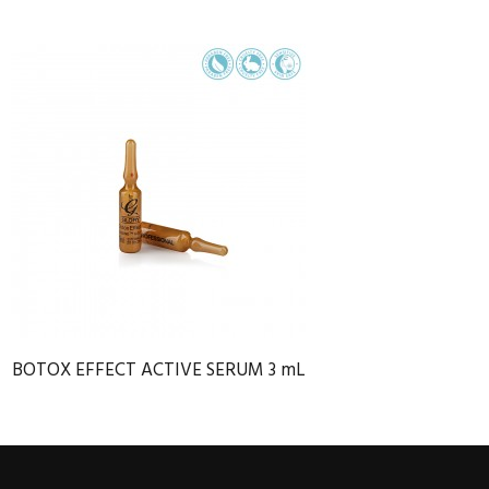
BOTOX EFFECT ACTIVE SERUM 3 mL