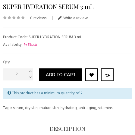
SUPER HYDRATION SERUM 3 mL
0 reviews
|
Write a review
Product Code: SUPER HYDRATION SERUM 3 mL
Availability:
In Stock
Qty
ADD TO CART
This product has a minimum quantity of 2
Tags:
serum
,
dry skin
,
mature skin
,
hydrating
,
anti-aging
,
vitamins
DESCRIPTION