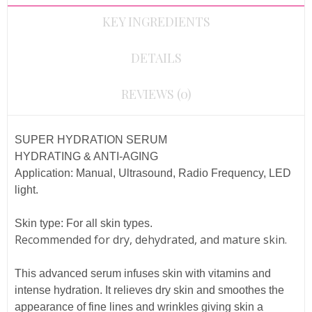
KEY INGREDIENTS
DETAILS
REVIEWS (0)
SUPER HYDRATION SERUM
HYDRATING & ANTI-AGING
Application:
Manual, Ultrasound, Radio Frequency, LED
light.
Skin type:
For all skin types.
Recommended for dry, dehydrated, and mature skin.
This advanced serum infuses skin with vitamins and
intense hydration. It relieves dry skin and smoothes the
appearance of fine lines and wrinkles giving skin a