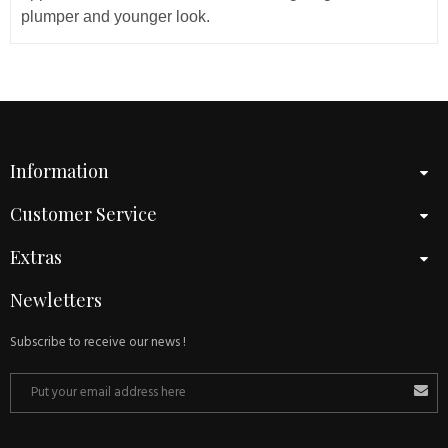
plumper and younger look.
Information
Customer Service
Extras
Newletters
Subscribe to receive our news !