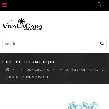
SUPER HYDRATION SERUM 3 ML
SERUMS / AMPOULES
MATURE SKIN / ANTI-AGING
SUPER HYDRATION SERUM 3 mL