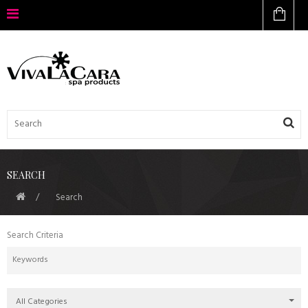
SEARCH
Search
Search Criteria
All Categories