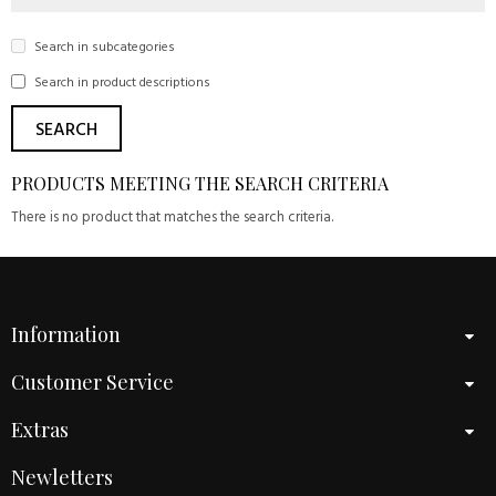
Search in subcategories
Search in product descriptions
PRODUCTS MEETING THE SEARCH CRITERIA
There is no product that matches the search criteria.
Information
Customer Service
Extras
Newletters