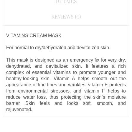
DETAILS
REVIEWS (0)
VITAMINS CREAM MASK
For normal to dry/
dehydrated
and devitalized skin.
This mask is designed as an emergency fix for very dry,
dehydrated, and devitalized skin. It features a rich
complex of essential vitamins to promote younger and
healthy-looking skin. Vitamin A helps smooth out the
appearance of fine lines and wrinkles, vitamin E protects
from environmental stressors, and vitamin F helps to
reduce water loss, thus protecting the skin’s moisture
barrier. Skin feels and looks soft, smooth, and
rejuvenated.