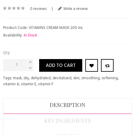
0 reviews
|
Write a review
Product Code: VITAMINS CREAM MASK 200 mL
Availability:
In Stock
Qty
ADD TO CART
Tags:
mask
,
dry
,
dehydrated
,
devitalized
,
skin
,
smoothing
,
softening
,
vitamin A
,
vitamin E
,
vitamin F
DESCRIPTION
KEY INGREDIENTS