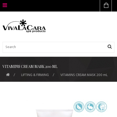
VITAMINS CREAM MASK 200 ML
LIFTING & FIRMING
VITAMINS CREAM MASK 200 mL