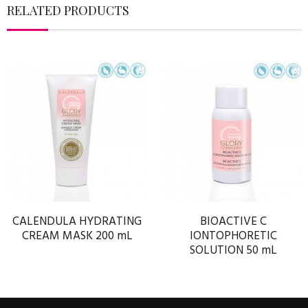
RELATED PRODUCTS
CALENDULA HYDRATING
BIOACTIVE C
CREAM MASK 200 mL
IONTOPHORETIC
SOLUTION 50 mL