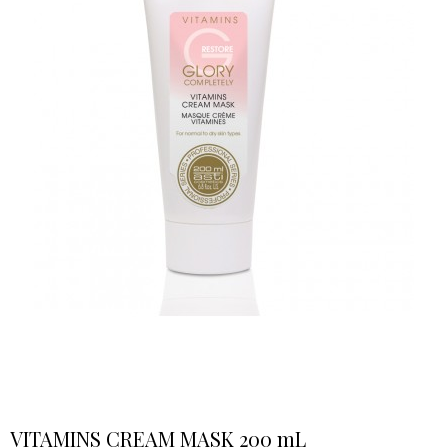
VITAMINS CREAM MASK 200 mL