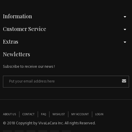
Information
Customer Service
Extras
Newletters
Subscribe to receive our news !
ABOUT US
CONTACT
FAQ
WISHLIST
MY ACCOUNT
LOGIN
© 2018 Copyright by VivaLaCara Inc. All rights Reserved.