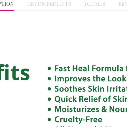
PTION
KEY INGREDIENTS
DETAILS
REV