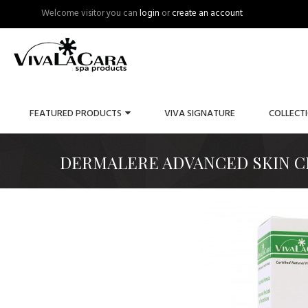
Welcome visitor you can
login
or
create an account
FEATURED PRODUCTS
VIVA SIGNATURE
COLLECT
DERMALERE ADVANCED SKIN CR