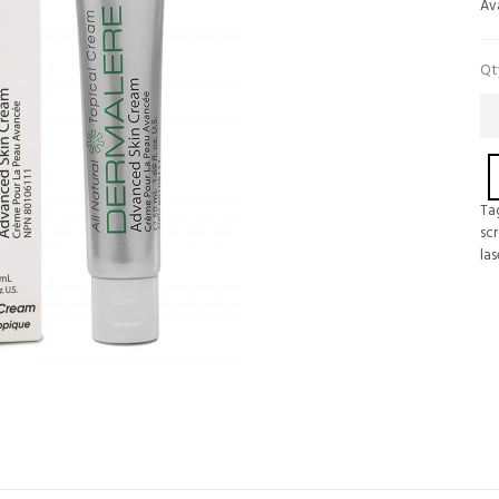
Ava
Qt
Ta
scr
las