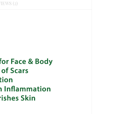
IEWS (2)