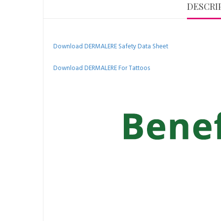
DESCRI
Download DERMALERE Safety Data Sheet
Download DERMALERE For Tattoos