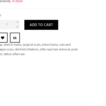
ilability:
In Stock
y
ADD TO CART
gs:
stretch marks
,
surgical scars
,
minor burns
,
cuts and
apes scars
,
skinfold irritations
,
after wax hair removal
,
post-
er
,
tattoo aftercare