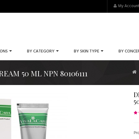
My Accoun
IONS
BY CATEGORY
BY SKIN TYPE
BY CONCE
EAM 50 ML NPN 80106111
D
5
Pr