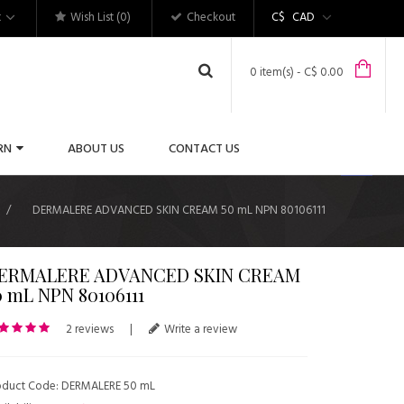
t
Wish List (0)
Checkout
C$
CAD
0 item(s) - C$ 0.00
RN
ABOUT US
CONTACT US
DERMALERE ADVANCED SKIN CREAM 50 mL NPN 80106111
ERMALERE ADVANCED SKIN CREAM
0 mL NPN 80106111
2 reviews
|
Write a review
oduct Code: DERMALERE 50 mL