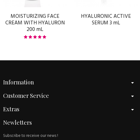
MOISTURIZING FACE
HYALURONIC ACTIVE
CREAM WITH HYALURON
SERUM 3 mL
200 mL
Information
Customer Service
Extras
Newletters
Subscribe to receive our news !