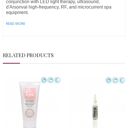
conjunction with LED light therapy, ultrasound,
d'Arsonval high-frequency, RF, and microcurrent spa
equipment.
READ MORE
RELATED PRODUCTS