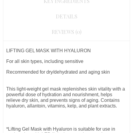
KEY INGREDIENTS
DETAILS
REVIEWS (0)
LIFTING GEL MASK WITH HYALURON
For all skin types, including sensitive
Recommended for dry/dehydrated and aging skin
This light-weight gel mask replenishes skin vitality with a
powerful dose of hydration and nourishment, helps
relieve dry skin, and prevents signs of aging. Contains
hyaluron, allantoin, vitamins, kelp, and plant extracts.
*Lifting Gel Mask with Hyaluron is suitable for use in