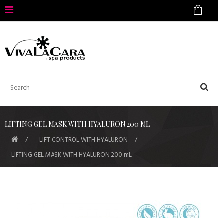
LIFTING GEL MASK WITH HYALURON 200 ML
LIFT CONTROL WITH HYALURON
LIFTING GEL MASK WITH HYALURON 200 mL