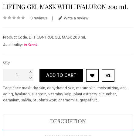
LIFTING GEL MASK WITH HYALURON 200 mL
0 reviews
|
Write a review
Product Code: LIFT CONTROL GEL MASK 200 mL
Availability:
In Stock
Qty
ADD TO CART
Tags:
face mask
,
dry skin
,
dehydrated skin
,
mature skin
,
moisturizing
,
anti-
aging
,
hyaluron
,
allantoin
,
vitamins
,
kelp
,
plant extracts
,
cucumber
,
geranium
,
salvia
,
St John's wort
,
chamomile
,
grapefruit...
DESCRIPTION