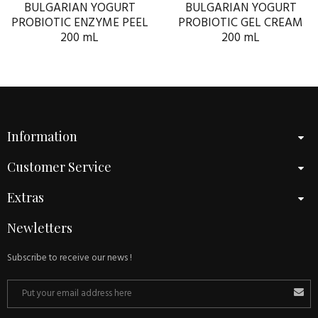
BULGARIAN YOGURT
BULGARIAN YOGURT
PROBIOTIC ENZYME PEEL
PROBIOTIC GEL CREAM
200 mL
200 mL
Information
Customer Service
Extras
Newletters
Subscribe to receive our news !