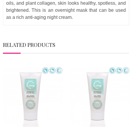
oils, and plant collagen, skin looks healthy, spotless, and
brightened. This is an overnight mask that can be used
as a rich anti-aging night cream.
RELATED PRODUCTS