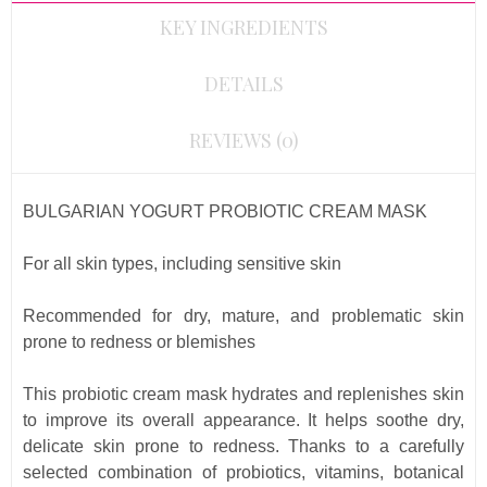
KEY INGREDIENTS
DETAILS
REVIEWS (0)
BULGARIAN YOGURT PROBIOTIC CREAM MASK
For all skin types, including sensitive skin
Recommended for dry, mature, and problematic skin
prone to redness or blemishes
This probiotic cream mask hydrates and replenishes skin
to improve its overall appearance. It helps soothe dry,
delicate skin prone to redness. Thanks to a carefully
selected combination of probiotics, vitamins, botanical