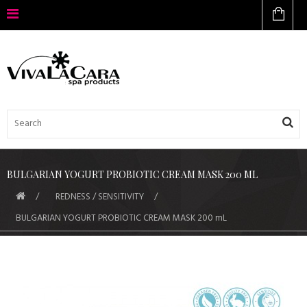
BULGARIAN YOGURT PROBIOTIC CREAM MASK 200 ML
REDNESS / SENSITIVITY
BULGARIAN YOGURT PROBIOTIC CREAM MASK 200 mL