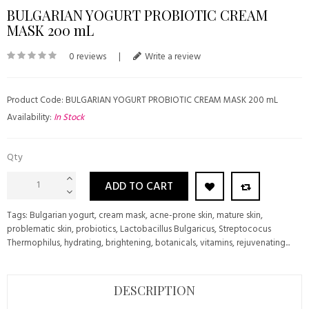
BULGARIAN YOGURT PROBIOTIC CREAM
MASK 200 mL
0 reviews
|
Write a review
Product Code: BULGARIAN YOGURT PROBIOTIC CREAM MASK 200 mL
Availability:
In Stock
Qty
ADD TO CART
Tags:
Bulgarian yogurt
,
cream mask
,
acne-prone skin
,
mature skin
,
problematic skin
,
probiotics
,
Lactobacillus Bulgaricus
,
Streptococus
Thermophilus
,
hydrating
,
brightening
,
botanicals
,
vitamins
,
rejuvenating...
DESCRIPTION