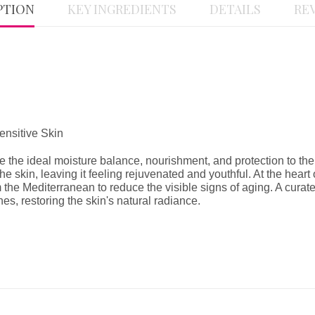
PTION
KEY INGREDIENTS
DETAILS
REV
nsitive Skin
e the ideal moisture balance, nourishment, and protection to the 
e skin, leaving it feeling rejuvenated and youthful. At the heart 
m the Mediterranean to reduce the visible signs of aging. A curate
es, restoring the skin's natural radiance.