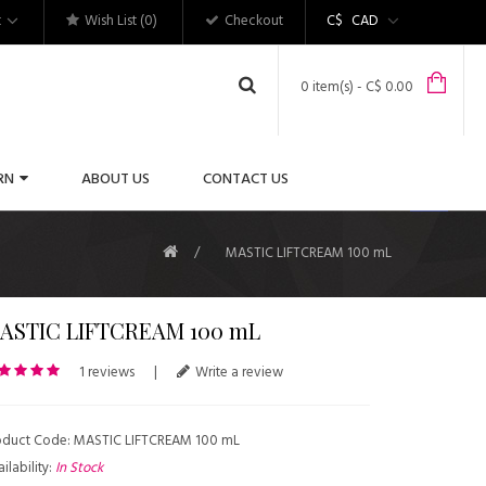
t
Wish List (0)
Checkout
C$
CAD
0 item(s) - C$ 0.00
RN
ABOUT US
CONTACT US
MASTIC LIFTCREAM 100 mL
ASTIC LIFTCREAM 100 mL
1 reviews
|
Write a review
oduct Code: MASTIC LIFTCREAM 100 mL
ilability:
In Stock