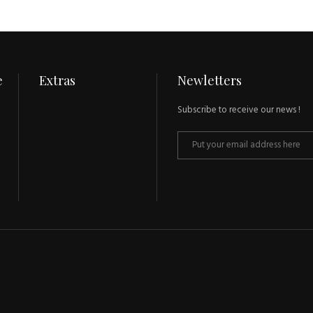
e
Extras
Newletters
Subscribe to receive our news !