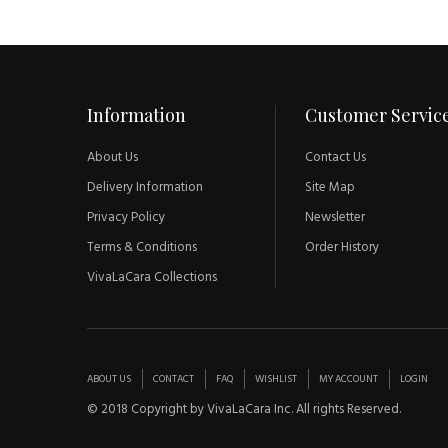
Information
Customer Servic
About Us
Contact Us
Delivery Information
Site Map
Privacy Policy
Newsletter
Terms & Conditions
Order History
VivaLaCara Collections
ABOUT US
CONTACT
FAQ
WISHLIST
MY ACCOUNT
LOGIN
© 2018 Copyright by VivaLaCara Inc. All rights Reserved.