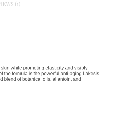
IEWS (1)
skin while promoting elasticity and visibly
of the formula is the powerful anti-aging Lakesis
d blend of botanical oils, allantoin, and