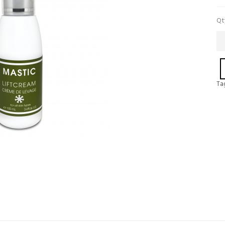
Qt
Ta