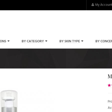
My Accoun
IONS
BY CATEGORY
BY SKIN TYPE
BY CONCE
M
Pr
Ava