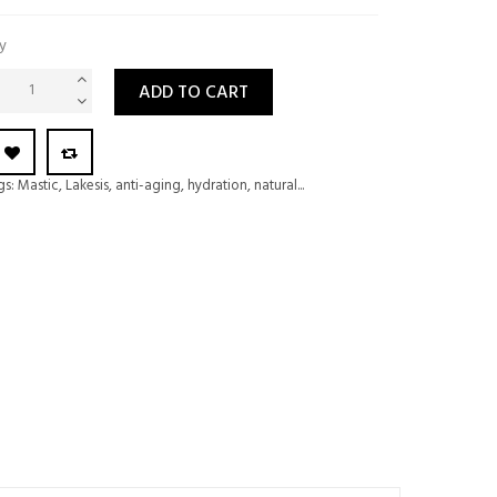
y
ADD TO CART
gs:
Mastic
,
Lakesis
,
anti-aging
,
hydration
,
natural...