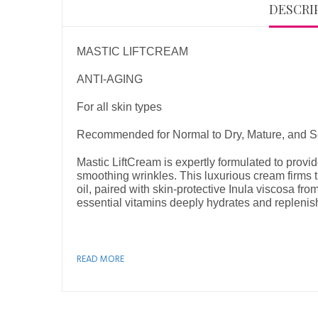
DESCRI
MASTIC LIFTCREAM
ANTI-AGING
For all skin types
Recommended for Normal to Dry, Mature, and Se
Mastic LiftCream is expertly formulated to provid
smoothing wrinkles. This luxurious cream firms th
oil, paired with skin-protective Inula viscosa fro
essential vitamins deeply hydrates and replenish
READ MORE