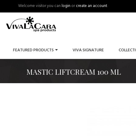
Welcome visitor you can
login
or
create an account
FEATURED PRODUCTS
VIVA SIGNATURE
COLLECT
MASTIC LIFTCREAM 100 ML