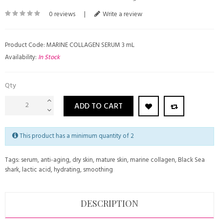
0 reviews
|
Write a review
Product Code: MARINE COLLAGEN SERUM 3 mL
Availability:
In Stock
Qty
ADD TO CART
This product has a minimum quantity of 2
Tags:
serum
,
anti-aging
,
dry skin
,
mature skin
,
marine collagen
,
Black Sea
shark
,
lactic acid
,
hydrating
,
smoothing
DESCRIPTION