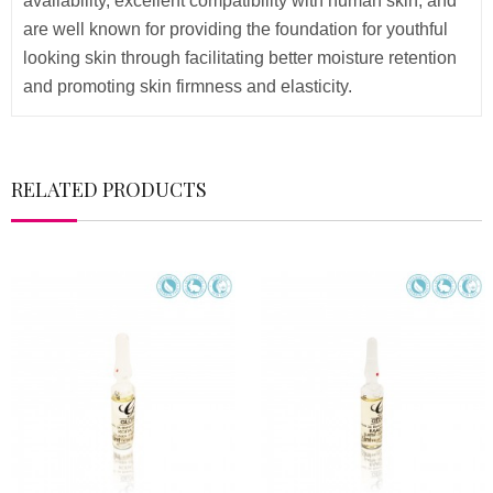
availability, excellent compatibility with human skin, and
are well known for providing the foundation for youthful
looking skin through facilitating better moisture retention
and promoting skin firmness and elasticity.
RELATED PRODUCTS