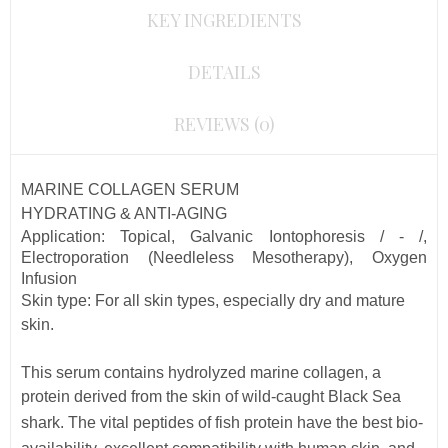
KEY INGREDIENTS
DETAILS
REVIEWS (0)
MARINE COLLAGEN SERUM
HYDRATING & ANTI-AGING
Application: Topical, Galvanic Iontophoresis / - /,
Electroporation (Needleless Mesotherapy), Oxygen
Infusion
Skin type:
For all skin types, especially dry and mature
skin.
This serum contains
hydrolyzed marine collagen, a
protein derived from the skin of wild-caught Black Sea
shark. The vital peptides of fish protein
have the best bio-