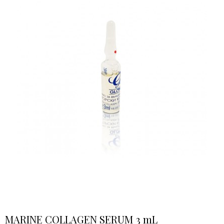
MARINE COLLAGEN SERUM 3 mL