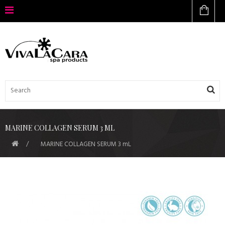
MARINE COLLAGEN SERUM 3 ML
MARINE COLLAGEN SERUM 3 mL