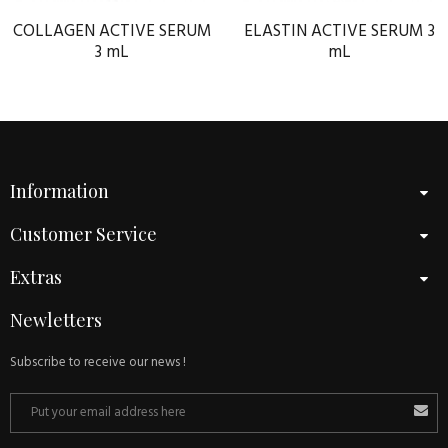
COLLAGEN ACTIVE SERUM
ELASTIN ACTIVE SERUM 3
3 mL
mL
Information
Customer Service
Extras
Newletters
Subscribe to receive our news !