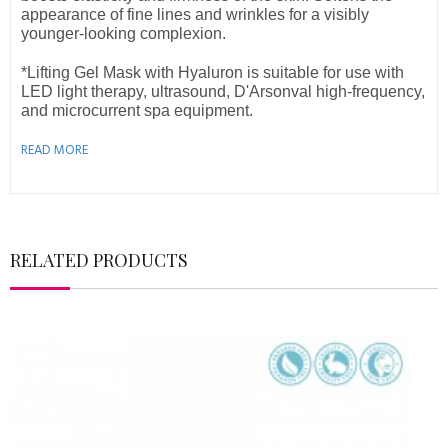
appearance of fine lines and wrinkles for a
visibly
younger-looking complexion.
*Lifting Gel Mask with Hyaluron is suitable for use with
LED light therapy, ultrasound, D'Arsonval high-frequency,
and microcurrent spa equipment.
READ MORE
RELATED PRODUCTS