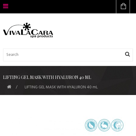
LIFTING GEL MASK WITH HYALURON 40 ML
LIFTING GEL MASK WITH HYALURON 40 mL