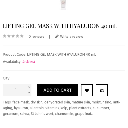
LIFTING GEL MASK WITH HYALURON 40 mL
0 reviews
|
Write a review
Product Code: LIFTING GEL MASK WITH HYALURON 40 mL
Availability:
In Stock
Qty
ADD TO CART
Tags:
face mask
,
dry skin
,
dehydrated skin
,
mature skin
,
moisturizing
,
anti-
aging
,
hyaluron
,
allantoin
,
vitamins
,
kelp
,
plant extracts
,
cucumber
,
geranium
,
salvia
,
St John's wort
,
chamomile
,
grapefruit...