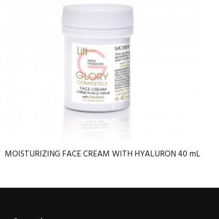
MOISTURIZING FACE CREAM WITH HYALURON 40 mL