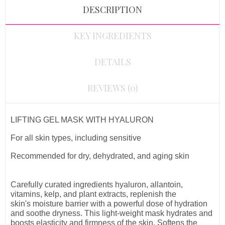
DESCRIPTION
KEY INGREDIENTS
DETAILS
REVIEWS (0)
LIFTING GEL MASK WITH HYALURON
For all skin types, including sensitive
Recommended for dry, dehydrated, and aging skin
Carefully curated ingredients
hyaluron, allantoin,
vitamins, kelp, and plant extracts, replenish the
skin's moisture barrier with a powerful
dose of
hydration
and soothe dryness
. This light-weight mask hydrates and
boosts elasticity and firmness of the skin. S
oftens the