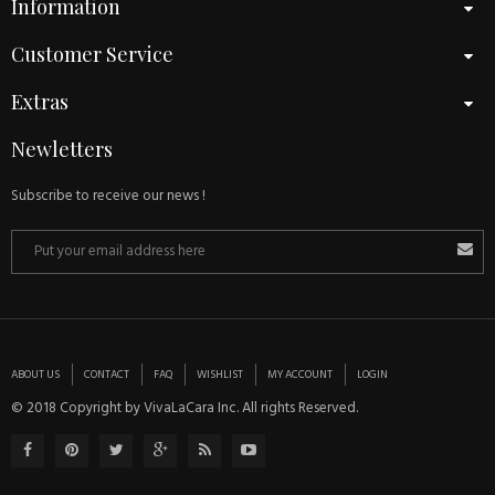
Information
Customer Service
Extras
Newletters
Subscribe to receive our news !
ABOUT US
CONTACT
FAQ
WISHLIST
MY ACCOUNT
LOGIN
© 2018 Copyright by VivaLaCara Inc. All rights Reserved.