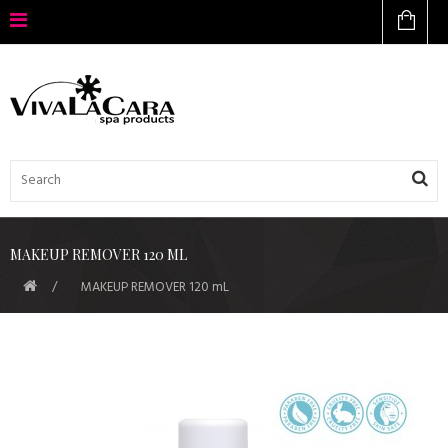
MAKEUP REMOVER 120 ML
MAKEUP REMOVER 120 mL