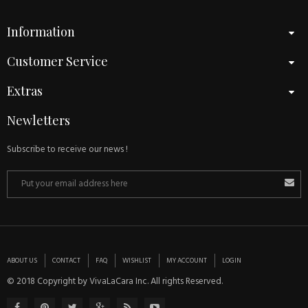
Information
Customer Service
Extras
Newletters
Subscribe to receive our news !
ABOUT US
CONTACT
FAQ
WISHLIST
MY ACCOUNT
LOGIN
© 2018 Copyright by VivaLaCara Inc. All rights Reserved.