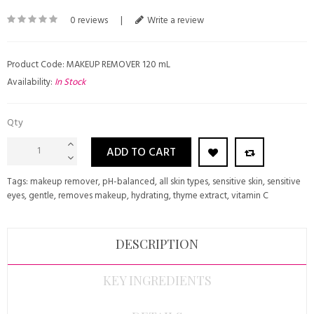
0 reviews
|
Write a review
Product Code: MAKEUP REMOVER 120 mL
Availability:
In Stock
Qty
ADD TO CART
Tags:
makeup remover
,
pH-balanced
,
all skin types
,
sensitive skin
,
sensitive
eyes
,
gentle
,
removes makeup
,
hydrating
,
thyme extract
,
vitamin C
DESCRIPTION
KEY INGREDIENTS