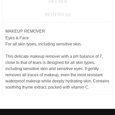
DETAILS
REVIEWS (0)
MAKEUP REMOVER
Eyes & Face
For all skin types, including sensitive skin.
This delicate makeup remover with a
pH
balance of 7,
close to that of tears
is designed for all skin types,
including sensitive skin and sensitive eyes. It gently
removes all traces of makeup, even the most resistant
waterproof makeup while deeply hydrating skin. Contains
soothing thyme extract, packed with vitamin C.