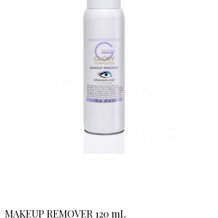
MAKEUP REMOVER 120 mL