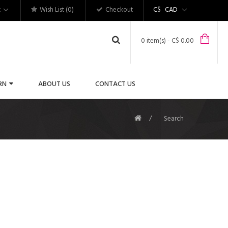
t
Wish List (0)
Checkout
C$
CAD
0 item(s) - C$ 0.00
RN
ABOUT US
CONTACT US
Search