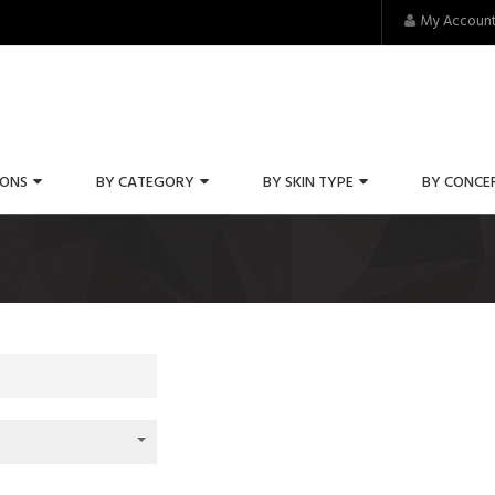
My Accoun
IONS
BY CATEGORY
BY SKIN TYPE
BY CONCE