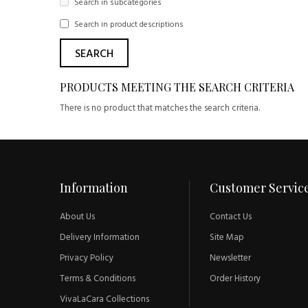
Search in subcategories
Search in product descriptions
PRODUCTS MEETING THE SEARCH CRITERIA
There is no product that matches the search criteria.
Information
Customer Servic
About Us
Contact Us
Delivery Information
Site Map
Privacy Policy
Newsletter
Terms & Conditions
Order History
VivaLaCara Collections