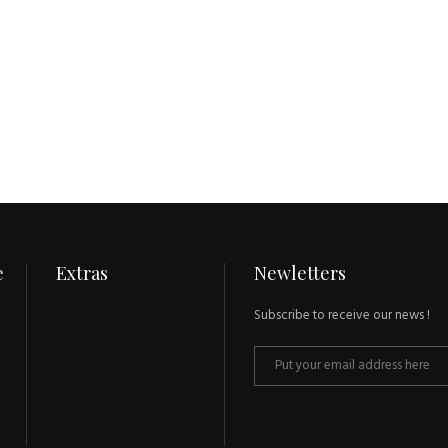
e
Extras
Newletters
Subscribe to receive our news !