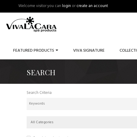
Welcome visitor you can
login
or
create an account
FEATURED PRODUCTS
VIVA SIGNATURE
COLLECT
SEARCH
Search Criteria
All Categories