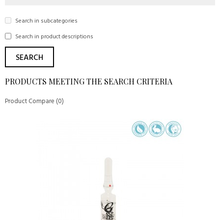
Search in subcategories
Search in product descriptions
PRODUCTS MEETING THE SEARCH CRITERIA
Product Compare (0)