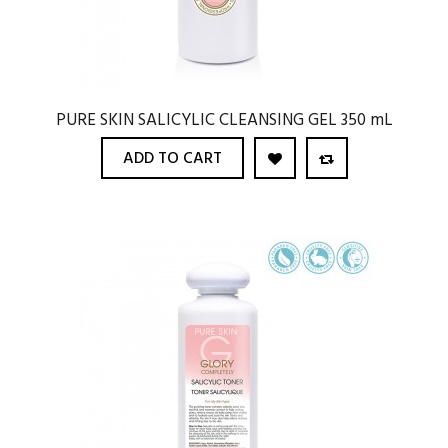
PURE SKIN SALICYLIC CLEANSING GEL 350 mL
ADD TO CART