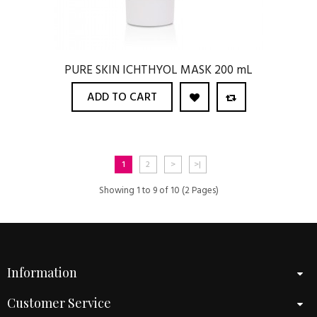
PURE SKIN ICHTHYOL MASK 200 mL
ADD TO CART
1
2
>
>|
Showing 1 to 9 of 10 (2 Pages)
Information
Customer Service