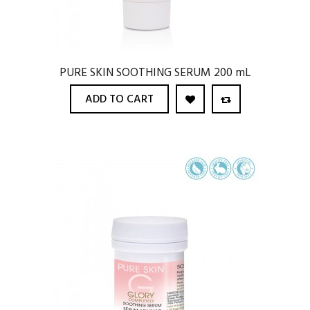
PURE SKIN SOOTHING SERUM 200 mL
ADD TO CART