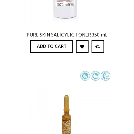
PURE SKIN SALICYLIC TONER 350 mL
ADD TO CART