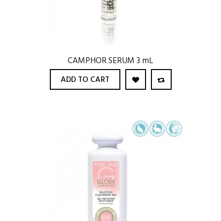
CAMPHOR SERUM 3 mL
ADD TO CART