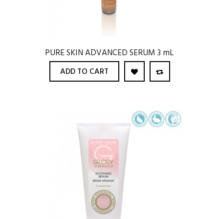
PURE SKIN ADVANCED SERUM 3 mL
ADD TO CART