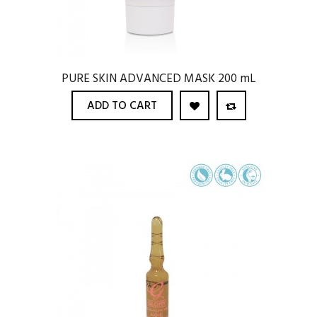
PURE SKIN ADVANCED MASK 200 mL
ADD TO CART