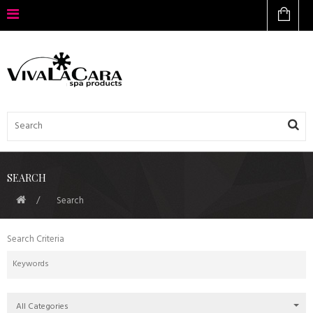
SEARCH
Search
Search Criteria
All Categories