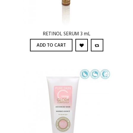
RETINOL SERUM 3 mL
ADD TO CART