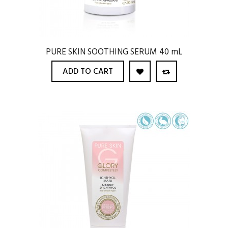
PURE SKIN SOOTHING SERUM 40 mL
ADD TO CART