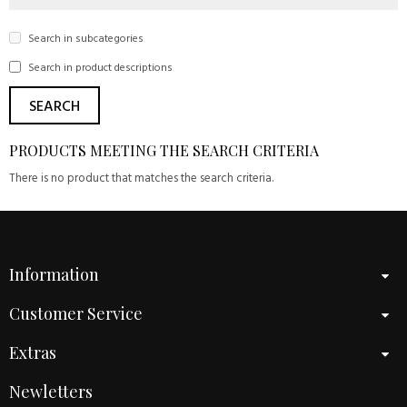
Search in subcategories
Search in product descriptions
PRODUCTS MEETING THE SEARCH CRITERIA
There is no product that matches the search criteria.
Information
Customer Service
Extras
Newletters