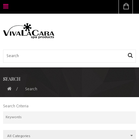
SEARCH
Search
Search Criteria
All Categories