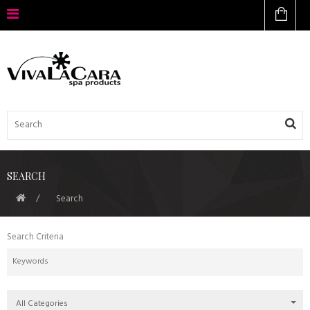
SEARCH
Search
Search Criteria
All Categories