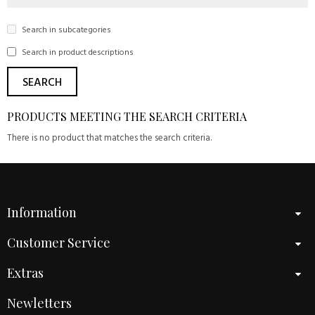
Search in subcategories
Search in product descriptions
PRODUCTS MEETING THE SEARCH CRITERIA
There is no product that matches the search criteria.
Information
Customer Service
Extras
Newletters