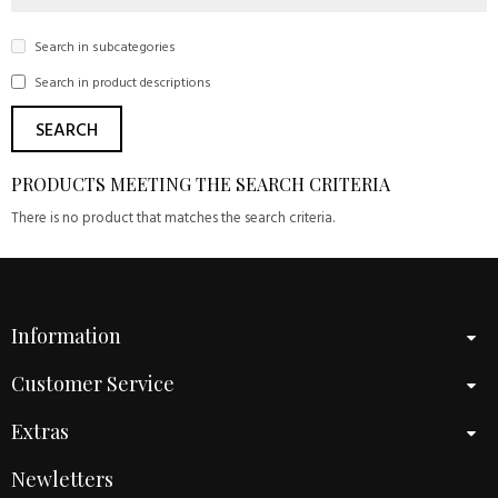
Search in subcategories
Search in product descriptions
PRODUCTS MEETING THE SEARCH CRITERIA
There is no product that matches the search criteria.
Information
Customer Service
Extras
Newletters