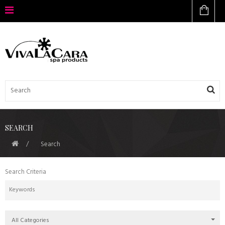
SEARCH
Search
Search Criteria
All Categories