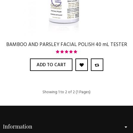
BAMBOO AND PARSLEY FACIAL POLISH 40 mL TESTER
ADD TO CART
Showing 1 to 2 of 2 (1 Pages)
Information