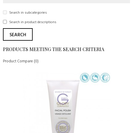
Search in subcategories
Search in product descriptions
PRODUCTS MEETING THE SEARCH CRITERIA
Product Compare (0)