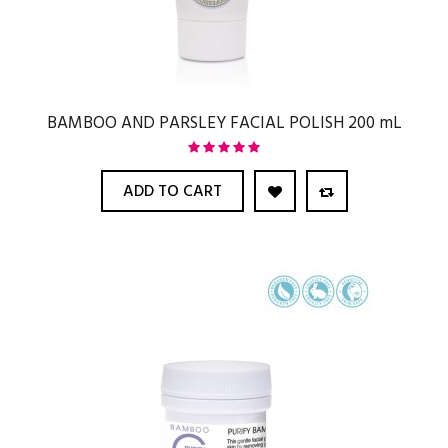
BAMBOO AND PARSLEY FACIAL POLISH 200 mL
ADD TO CART