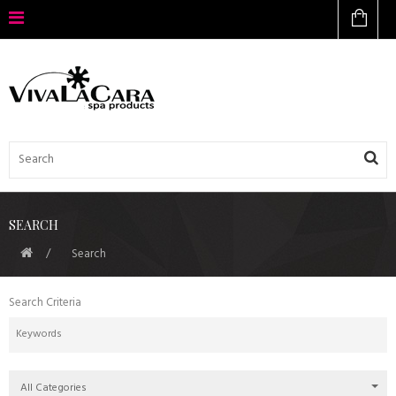
SEARCH
Search
Search Criteria
All Categories